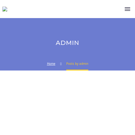
ADMIN
Home
Posts by admin