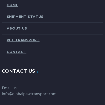
HOME
SHIPMENT STATUS
ABOUT US
PET TRANSPORT
CONTACT
CONTACT US
Email us
info@globalpawtransport.com