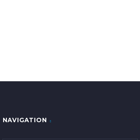
info@globalpawtransport.com
NAVIGATION