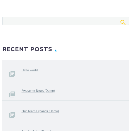
RECENT POSTS
Hello world!
Awesome News (Demo)
Our Team Expands (Demo)