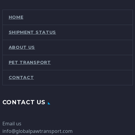
HOME
SHIPMENT STATUS
ABOUT US
PET TRANSPORT
CONTACT
CONTACT US
Email us
info@globalpawtransport.com