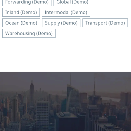
Forwarding (Demo)
Global (Demo)
Inland (Demo)
Intermodal (Demo)
Ocean (Demo)
Supply (Demo)
Transport (Demo)
Warehousing (Demo)