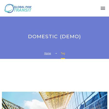
DOMESTIC (DEMO)
Home
Tag