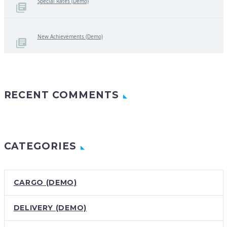
Special Rates (Demo)
New Achievements (Demo)
RECENT COMMENTS
CATEGORIES
CARGO (DEMO)
DELIVERY (DEMO)