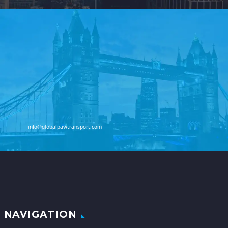
info@globalpawtransport.com
NAVIGATION