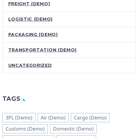
FREIGHT (DEMO)
LOGISTIC (DEMO)
PACKAGING (DEMO)
TRANSPORTATION (DEMO)
UNCATEGORIZED
TAGS
3PL (Demo)
Air (Demo)
Cargo (Demo)
Customs (Demo)
Domestic (Demo)