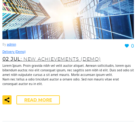
By
admin
0
Delivery (Demo)
02 JUL:
NEW ACHIEVEMENTS (DEMO)
Lorem Ipsum. Proin gravida nibh vel velit auctor aliquet. Aenean sollicitudin, lorem quis
bibendum auctor, nisi elit consequat ipsum, nec sagittis sem nibh id elit. Duis sed odio sit
amet nibh vulputate cursus a sit amet mauris. Morbi accumsan ipsum velit.
Nam nec tellus a odio tincidunt auctor a ornare odio. Sed non mauris vitae erat
consequat auctor eu in elit.
READ MORE